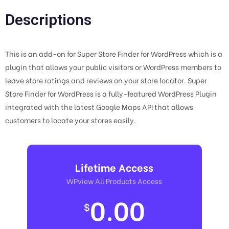
Descriptions
This is an add-on for Super Store Finder for WordPress which is a
plugin that allows your public visitors or WordPress members to
leave store ratings and reviews on your store locator. Super
Store Finder for WordPress is a fully-featured WordPress Plugin
integrated with the latest Google Maps API that allows
customers to locate your stores easily.
Lifetime Access
WPview All Products Access
0.00
$