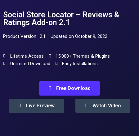
Social Store Locator – Reviews &
Ratings Add-on 2.1
Product Version : 2.1
Updated on October 9, 2022
Lifetime Access
15,000+ Themes & Plugins
Unlimited Download
Easy Installations
Free Download
Live Preview
Watch Video