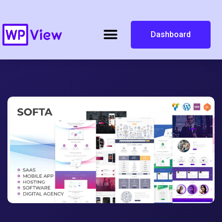
Dashboard