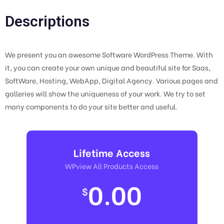
Descriptions
We present you an awesome Software WordPress Theme. With
it, you can create your own unique and beautiful site for Saas,
SoftWare, Hosting, WebApp, Digital Agency. Various pages and
galleries will show the uniqueness of your work. We try to set
many components to do your site better and useful.
Lifetime Access
WPview All Products Access
0.00
$