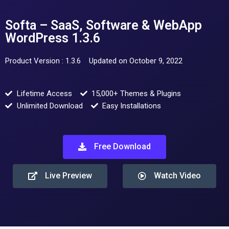
Softa – SaaS, Software & WebApp
WordPress 1.3.6
Product Version : 1.3.6
Updated on October 9, 2022
Lifetime Access
15,000+ Themes & Plugins
Unlimited Download
Easy Installations
Free Download
Live Preview
Watch Video