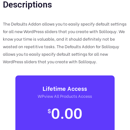
Descriptions
The Defaults Addon allows you to easily specify default settings
for all new WordPress sliders that you create with Soliloquy. We
know your time is valuable, and it should definitely not be
wasted on repetitive tasks. The Defaults Addon for Soliloquy
allows you to easily specify default settings for all new
WordPress sliders that you create with Soliloquy.
Lifetime Access
WPview All Products Access
0.00
$