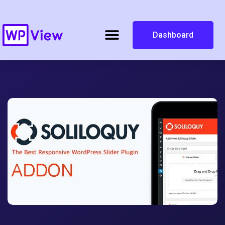
Dashboard