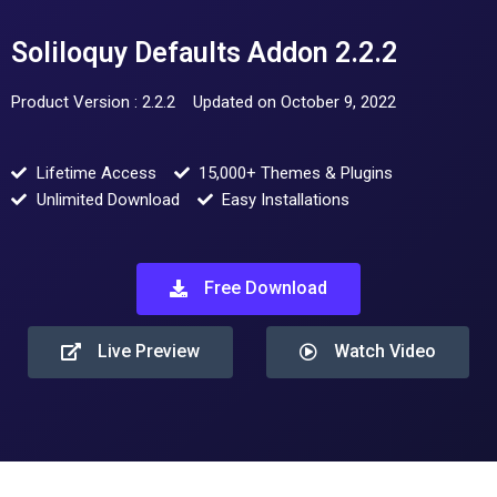
Soliloquy Defaults Addon 2.2.2
Product Version : 2.2.2
Updated on October 9, 2022
Lifetime Access
15,000+ Themes & Plugins
Unlimited Download
Easy Installations
Free Download
Live Preview
Watch Video