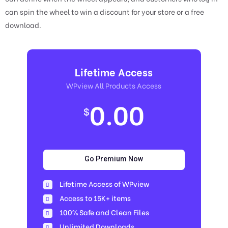
can spin the wheel to win a discount for your store or a free
download.
Lifetime Access
WPview All Products Access
0.00
$
Go Premium Now
Lifetime Access of WPview
Access to 15K+ items
100% Safe and Clean Files​
Unlimited Downloads