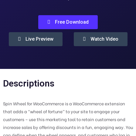
Free Download
Live Preview
Watch Video
Descriptions
Spin Wheel for WooCommerce is a WooCommerce extension
that adds a “wheel of fortune” to your site to engage your
customers – use this marketing tool to retain customers and
increase sales by offering discounts in a fun, engaging way. You
can define when the wheel appears, and customers who log in