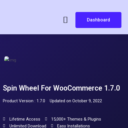
Dashboard
Spin Wheel For WooCommerce 1.7.0
Product Version : 1.7.0
Updated on October 9, 2022
Lifetime Access
15,000+ Themes & Plugins
Unlimited Download
Easy Installations