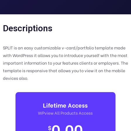
Descriptions
SPLIT is an easy customizable v-card/portfolio template made
with WordPress it allows you to introduce yourself with the most
important information to your features clients or employers. The
template is responsive that allows you to view it on the mobile
devices also.
Lifetime Access
WPview All Products Access
0.00
$