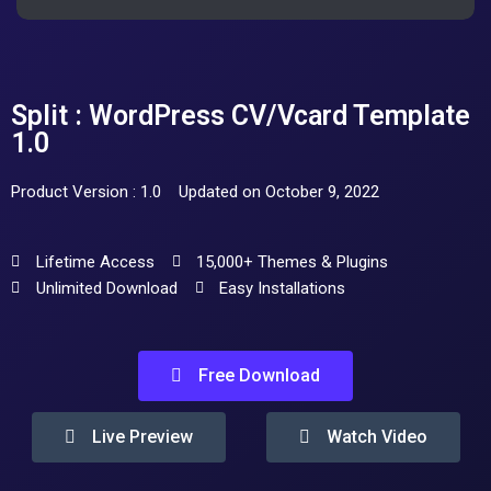
Split : WordPress CV/Vcard Template
1.0
Product Version : 1.0
Updated on October 9, 2022
Lifetime Access
15,000+ Themes & Plugins
Unlimited Download
Easy Installations
Free Download
Live Preview
Watch Video