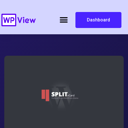
Dashboard