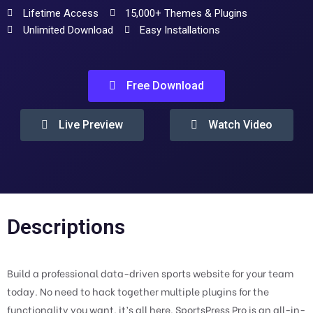
Lifetime Access
15,000+ Themes & Plugins
Unlimited Download
Easy Installations
Free Download
Live Preview
Watch Video
Descriptions
Build a professional data-driven sports website for your team
today. No need to hack together multiple plugins for the
functionality you want, it’s all here. SportsPress Pro is an all-in-