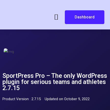
Dashboard
SportPress Pro – The only WordPress
plugin for serious teams and athletes
2.7.15
Product Version : 2.7.15
Updated on October 9, 2022