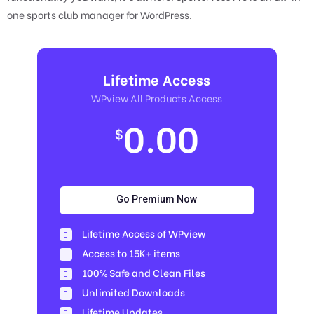
one sports club manager for WordPress.
Lifetime Access
WPview All Products Access
0.00
$
Go Premium Now
Lifetime Access of WPview
Access to 15K+ items
100% Safe and Clean Files​
Unlimited Downloads
Lifetime Updates