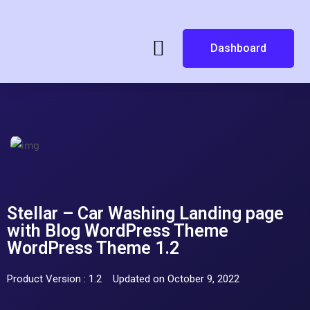
Dashboard
Stellar – Car Washing Landing page
with Blog WordPress Theme
WordPress Theme 1.2
Product Version : 1.2
Updated on October 9, 2022