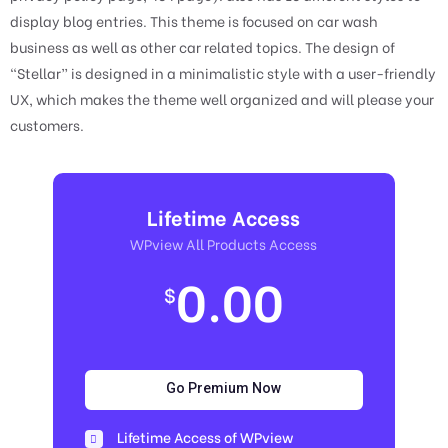
display blog entries. This theme is focused on car wash
business as well as other car related topics. The design of
“Stellar” is designed in a minimalistic style with a user-friendly
UX, which makes the theme well organized and will please your
customers.
Lifetime Access
WPview All Products Access
0.00
$
Go Premium Now
Lifetime Access of WPview