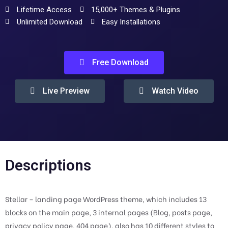
Lifetime Access
15,000+ Themes & Plugins
Unlimited Download
Easy Installations
Free Download
Live Preview
Watch Video
Descriptions
Stellar – landing page WordPress theme, which includes 13
blocks on the main page, 3 internal pages (Blog, posts page,
privacy policy page, 404 page). also has 10 different styles to