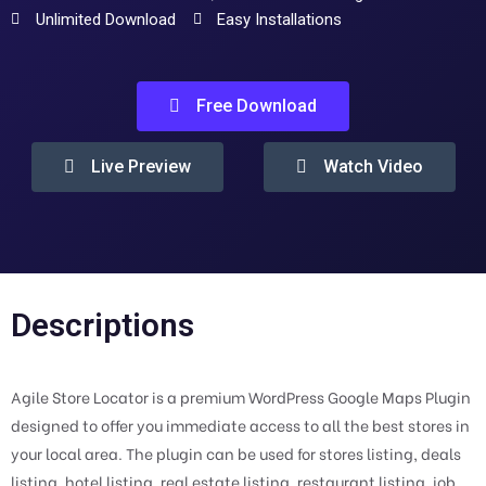
Unlimited Download
Easy Installations
Free Download
Live Preview
Watch Video
Descriptions
Agile Store Locator is a premium WordPress Google Maps Plugin
designed to offer you immediate access to all the best stores in
your local area. The plugin can be used for stores listing, deals
listing, hotel listing, real estate listing, restaurant listing, job