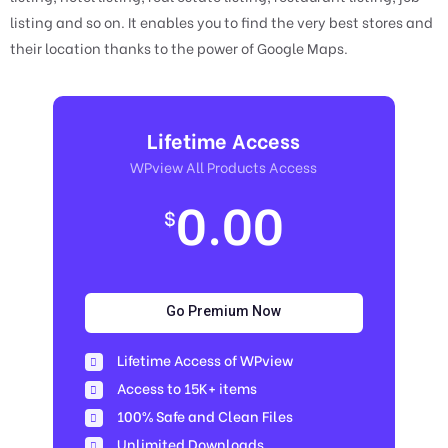
listing and so on. It enables you to find the very best stores and
their location thanks to the power of Google Maps.
Lifetime Access
WPview All Products Access
0.00
$
Go Premium Now
Lifetime Access of WPview
Access to 15K+ items
100% Safe and Clean Files​
Unlimited Downloads