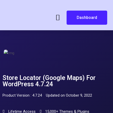
Dashboard
Store Locator (Google Maps) For
WordPress 4.7.24
Product Version : 4.7.24
Updated on October 9, 2022
Lifetime Access
15,000+ Themes & Plugins