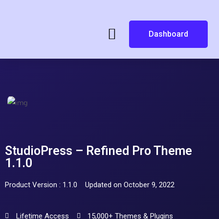
Dashboard
StudioPress – Refined Pro Theme
1.1.0
Product Version : 1.1.0
Updated on October 9, 2022
Lifetime Access
15,000+ Themes & Plugins