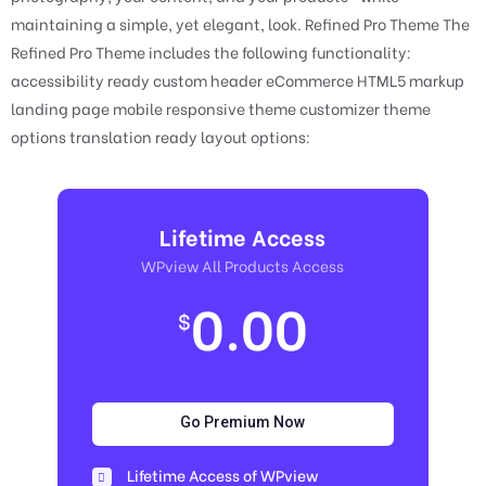
maintaining a simple, yet elegant, look. Refined Pro Theme The
Refined Pro Theme includes the following functionality:
accessibility ready custom header eCommerce HTML5 markup
landing page mobile responsive theme customizer theme
options translation ready layout options:
Lifetime Access
WPview All Products Access
0.00
$
Go Premium Now
Lifetime Access of WPview