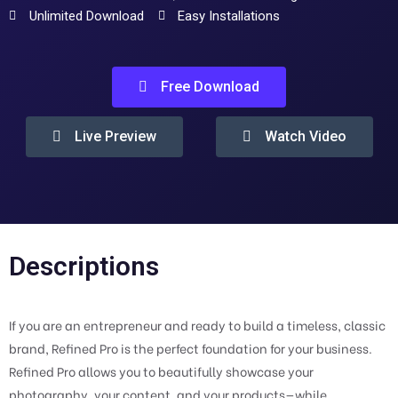
Unlimited Download
Easy Installations
Free Download
Live Preview
Watch Video
Descriptions
If you are an entrepreneur and ready to build a timeless, classic
brand, Refined Pro is the perfect foundation for your business.
Refined Pro allows you to beautifully showcase your
photography, your content, and your products—while