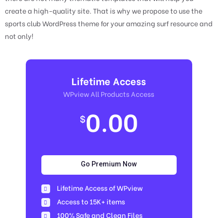
create a high-quality site. That is why we propose to use the
sports club WordPress theme for your amazing surf resource and
not only!
Lifetime Access
WPview All Products Access
0.00
$
Go Premium Now
Lifetime Access of WPview
Access to 15K+ items
100% Safe and Clean Files​