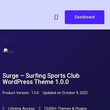
Dashboard
Surge – Surfing Sports Club
WordPress Theme 1.0.0
Product Version : 1.0.0
Updated on October 9, 2022
Lifetime Access
15,000+ Themes & Plugins