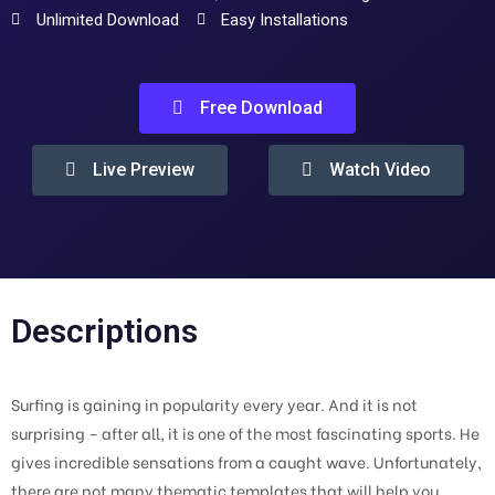
Unlimited Download
Easy Installations
Free Download
Live Preview
Watch Video
Descriptions
Surfing is gaining in popularity every year. And it is not
surprising – after all, it is one of the most fascinating sports. He
gives incredible sensations from a caught wave. Unfortunately,
there are not many thematic templates that will help you