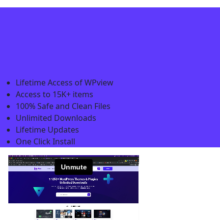
Lifetime Access of WPview
Access to 15K+ items
100% Safe and Clean Files​
Unlimited Downloads
Lifetime Updates
One Click Install