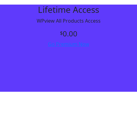
Lifetime Access
WPview All Products Access
0.00
$
Go Premium Now