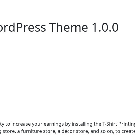
WordPress Theme 1.0.0
ty to increase your earnings by installing the T-Shirt Print
g store, a furniture store, a décor store, and so on, to crea