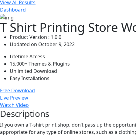
View All Results
Dashboard
T Shirt Printing Store 
Product Version : 1.0.0
Updated on October 9, 2022
Lifetime Access
15,000+ Themes & Plugins
Unlimited Download
Easy Installations
Free Download
Live Preview
Watch Video
Descriptions
If you own a T-shirt print shop, don’t pass up the opportuni
appropriate for any type of online stores, such as a clothin