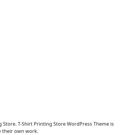
ing Store. T-Shirt Printing Store WordPress Theme is
te their own work.