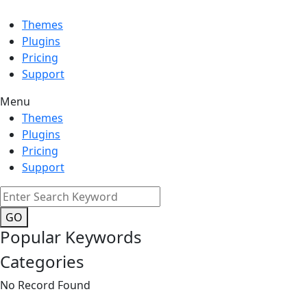
Themes
Plugins
Pricing
Support
Menu
Themes
Plugins
Pricing
Support
GO
Popular Keywords
Categories
No Record Found