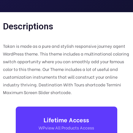
Descriptions
Takan is made as a pure and stylish responsive journey agent
WordPress theme. This theme includes a multinational coloring
switch opportunity where you can smoothly add your famous
color to this theme. Our Theme includes a lot of useful and
customization instruments that will construct your online
industry thriving. Destination With Tours shortcode Termini
Maximum Screen Slider shortcode.
Lifetime Access
WPview All Products Access