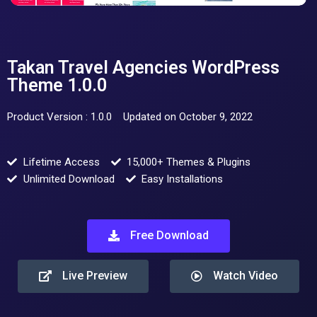
Takan Travel Agencies WordPress
Theme 1.0.0
Product Version : 1.0.0
Updated on October 9, 2022
Lifetime Access
15,000+ Themes & Plugins
Unlimited Download
Easy Installations
Free Download
Live Preview
Watch Video