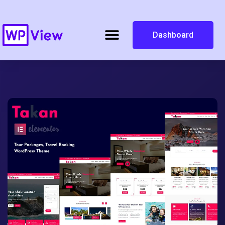
Dashboard