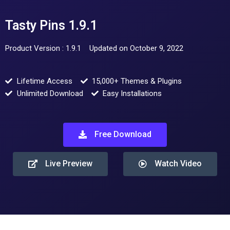
Tasty Pins 1.9.1
Product Version : 1.9.1
Updated on October 9, 2022
Lifetime Access
15,000+ Themes & Plugins
Unlimited Download
Easy Installations
Free Download
Live Preview
Watch Video