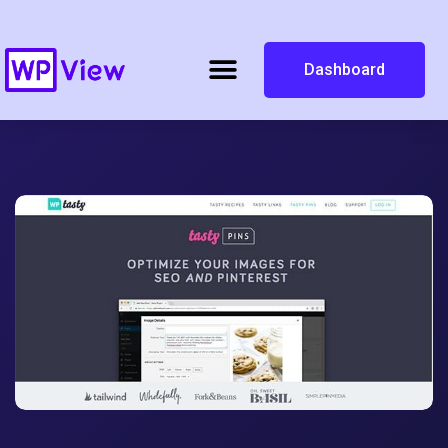
Dashboard