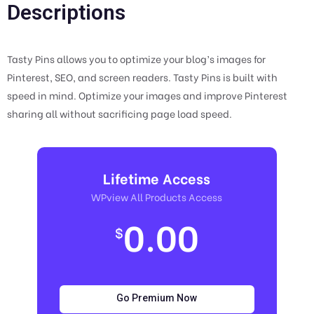
Descriptions
Tasty Pins allows you to optimize your blog’s images for
Pinterest, SEO, and screen readers. Tasty Pins is built with
speed in mind. Optimize your images and improve Pinterest
sharing all without sacrificing page load speed.
Lifetime Access
WPview All Products Access
0.00
$
Go Premium Now