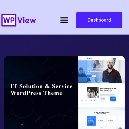
Dashboard