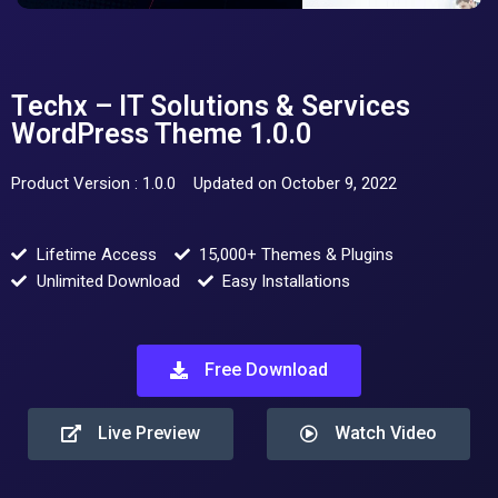
Techx – IT Solutions & Services
WordPress Theme 1.0.0
Product Version : 1.0.0
Updated on October 9, 2022
Lifetime Access
15,000+ Themes & Plugins
Unlimited Download
Easy Installations
Free Download
Live Preview
Watch Video