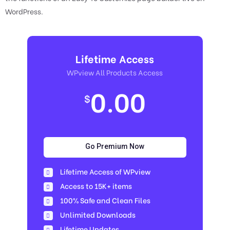
WordPress.
Lifetime Access
WPview All Products Access
0.00
$
Go Premium Now
Lifetime Access of WPview
Access to 15K+ items
100% Safe and Clean Files​
Unlimited Downloads
Lifetime Updates