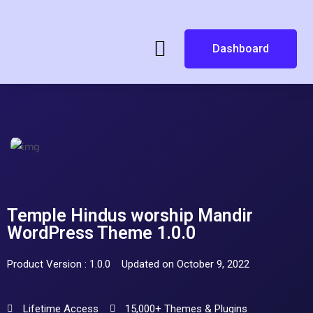
Dashboard
Temple Hindus worship Mandir
WordPress Theme 1.0.0
Product Version : 1.0.0
Updated on October 9, 2022
Lifetime Access
15,000+ Themes & Plugins