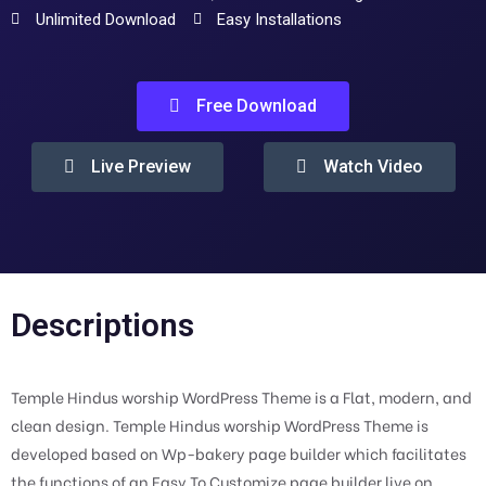
Unlimited Download
Easy Installations
Free Download
Live Preview
Watch Video
Descriptions
Temple Hindus worship WordPress Theme is a Flat, modern, and
clean design. Temple Hindus worship WordPress Theme is
developed based on Wp-bakery page builder which facilitates
the functions of an Easy To Customize page builder live on