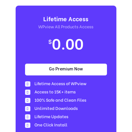
Lifetime Access
WPview All Products Access
0.00
$
Go Premium Now
Lifetime Access of WPview
Access to 15K+ items
100% Safe and Clean Files​
Unlimited Downloads
Lifetime Updates
One Click Install