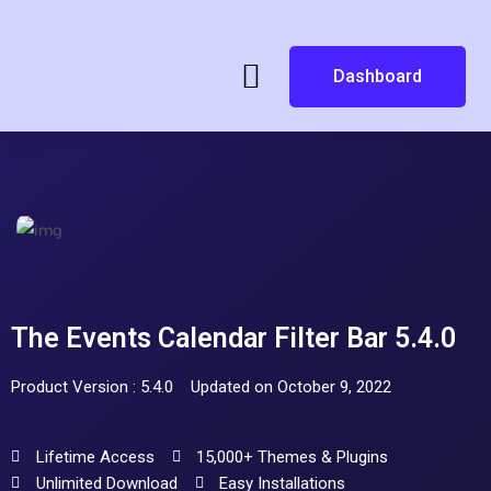
Dashboard
The Events Calendar Filter Bar 5.4.0
Product Version : 5.4.0
Updated on October 9, 2022
Lifetime Access
15,000+ Themes & Plugins
Unlimited Download
Easy Installations