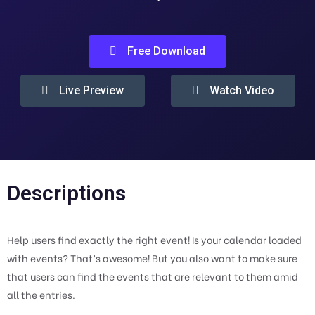
Free Download
Live Preview
Watch Video
Descriptions
Help users find exactly the right event! Is your calendar loaded
with events? That’s awesome! But you also want to make sure
that users can find the events that are relevant to them amid
all the entries.