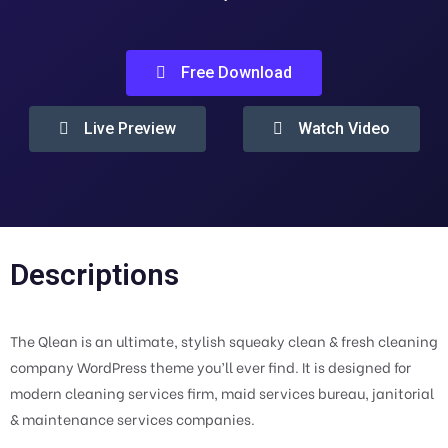
Free Download
Live Preview
Watch Video
Descriptions
The Qlean is an ultimate, stylish squeaky clean & fresh cleaning
company WordPress theme you’ll ever find. It is designed for
modern cleaning services firm, maid services bureau, janitorial
& maintenance services companies.