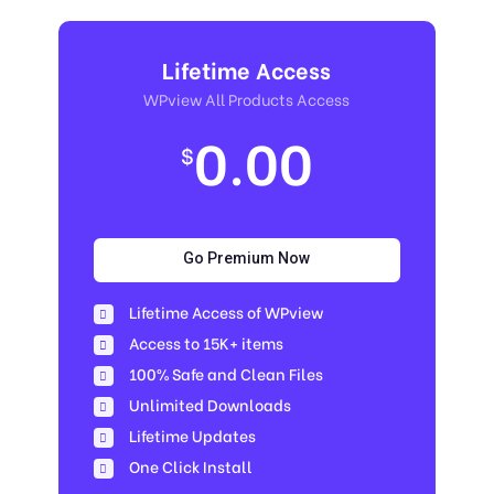
Lifetime Access
WPview All Products Access
0.00
$
Go Premium Now
Lifetime Access of WPview
Access to 15K+ items
100% Safe and Clean Files​
Unlimited Downloads
Lifetime Updates
One Click Install