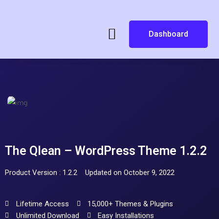
Dashboard
The Qlean – WordPress Theme 1.2.2
Product Version : 1.2.2
Updated on October 9, 2022
Lifetime Access
15,000+ Themes & Plugins
Unlimited Download
Easy Installations