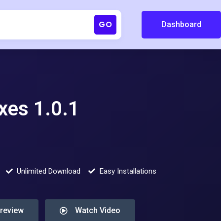
GO
Dashboard
xes 1.0.1
Unlimited Download
Easy Installations
Preview
Watch Video