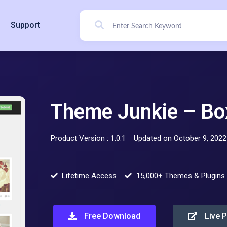
Support
Theme Junkie – Bo
Product Version : 1.0.1
Updated on October 9, 2022
Lifetime Access
15,000+ Themes & Plugins
Free Download
Live 