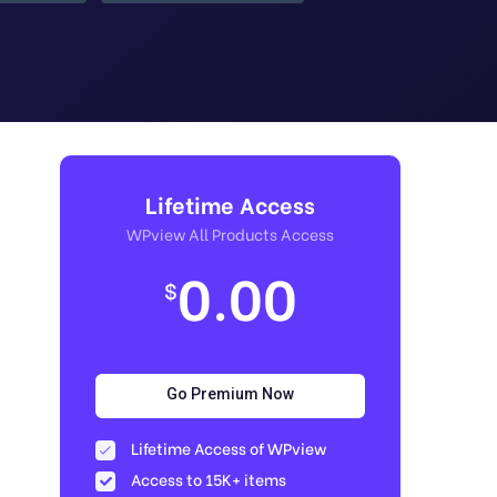
Lifetime Access
WPview All Products Access
0.00
$
Go Premium Now
Lifetime Access of WPview
Access to 15K+ items