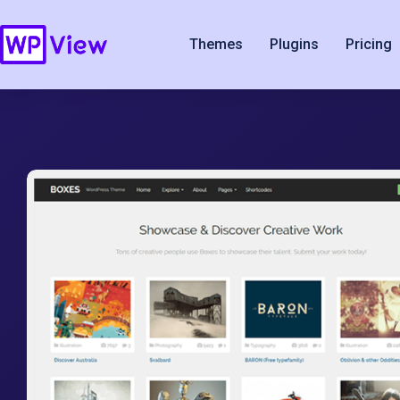
Themes
Plugins
Pricing