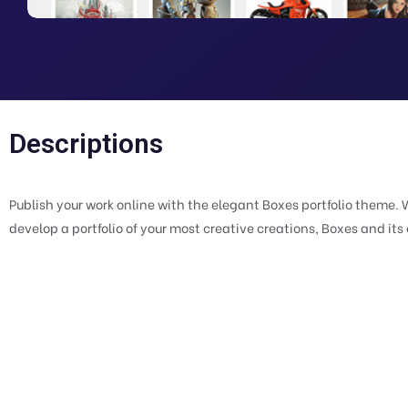
Descriptions
Publish your work online with the elegant Boxes portfolio theme. 
develop a portfolio of your most creative creations, Boxes and its