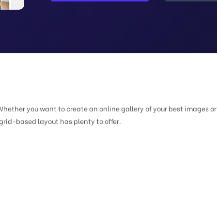
Whether you want to create an online gallery of your best images or
 grid-based layout has plenty to offer.