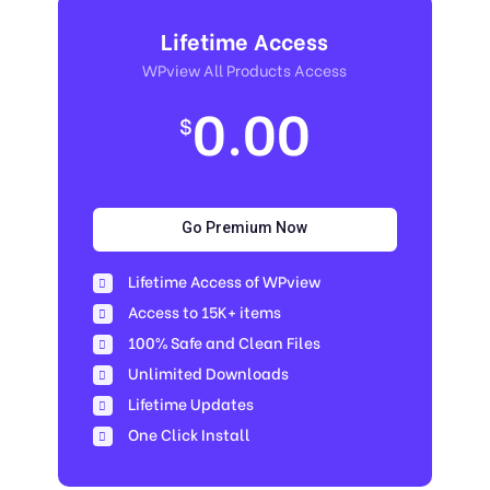
Lifetime Access
WPview All Products Access
0.00
$
Go Premium Now
Lifetime Access of WPview
Access to 15K+ items
100% Safe and Clean Files​
Unlimited Downloads
Lifetime Updates
One Click Install