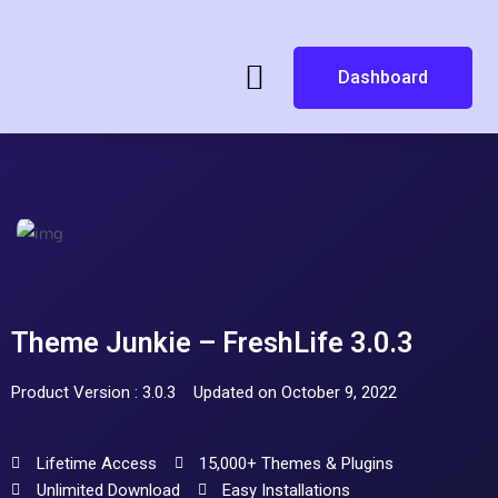
Dashboard
Theme Junkie – FreshLife 3.0.3
Product Version : 3.0.3
Updated on October 9, 2022
Lifetime Access
15,000+ Themes & Plugins
Unlimited Download
Easy Installations