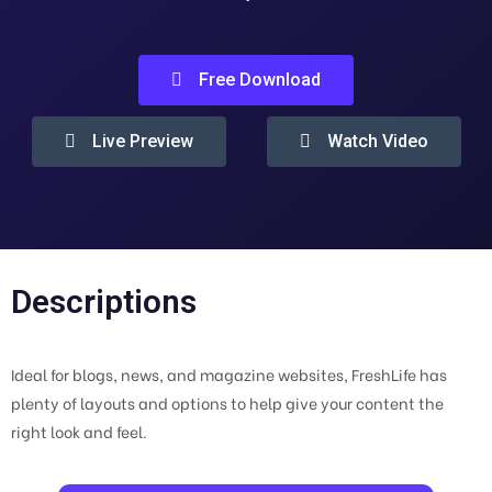
Free Download
Live Preview
Watch Video
Descriptions
Ideal for blogs, news, and magazine websites, FreshLife has
plenty of layouts and options to help give your content the
right look and feel.