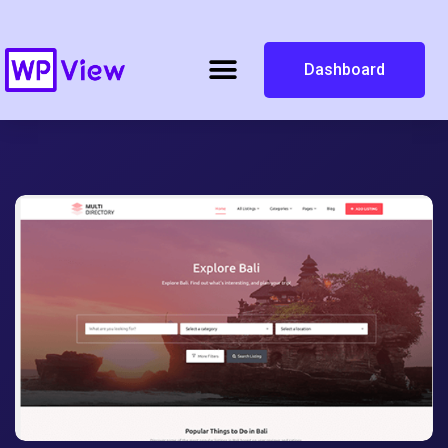
Dashboard