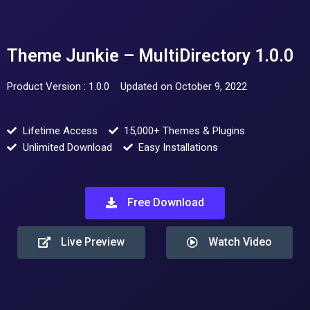
Theme Junkie – MultiDirectory 1.0.0
Product Version : 1.0.0
Updated on October 9, 2022
Lifetime Access
15,000+ Themes & Plugins
Unlimited Download
Easy Installations
Free Download
Live Preview
Watch Video