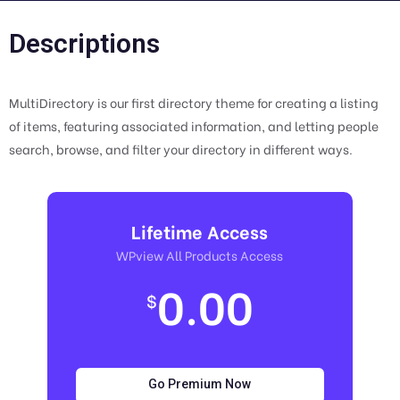
Descriptions
MultiDirectory is our first directory theme for creating a listing
of items, featuring associated information, and letting people
search, browse, and filter your directory in different ways.
Lifetime Access
WPview All Products Access
0.00
$
Go Premium Now