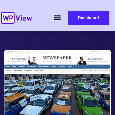
Dashboard