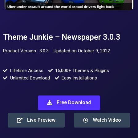
Theme Junkie – Newspaper 3.0.3
Product Version : 3.0.3
Updated on October 9, 2022
Lifetime Access
15,000+ Themes & Plugins
Unlimited Download
Easy Installations
Free Download
Live Preview
Watch Video