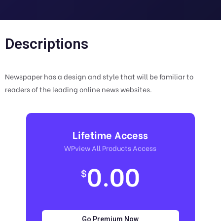
Descriptions
Newspaper has a design and style that will be familiar to
readers of the leading online news websites.
Lifetime Access
WPview All Products Access
0.00
$
Go Premium Now