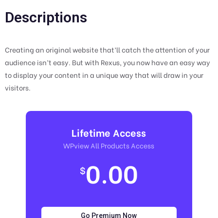
Descriptions
Creating an original website that’ll catch the attention of your
audience isn’t easy. But with Rexus, you now have an easy way
to display your content in a unique way that will draw in your
visitors.
Lifetime Access
WPview All Products Access
0.00
$
Go Premium Now