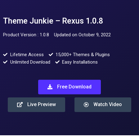
Theme Junkie – Rexus 1.0.8
Product Version : 1.0.8
Updated on October 9, 2022
Lifetime Access
15,000+ Themes & Plugins
Unlimited Download
Easy Installations
Free Download
Live Preview
Watch Video