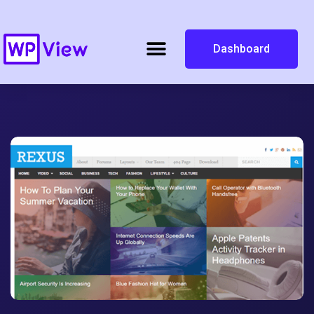
Dashboard