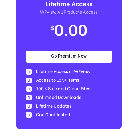
Lifetime Access
WPview All Products Access
0.00
$
Go Premium Now
Lifetime Access of WPview
Access to 15K+ items
100% Safe and Clean Files​
Unlimited Downloads
Lifetime Updates
One Click Install