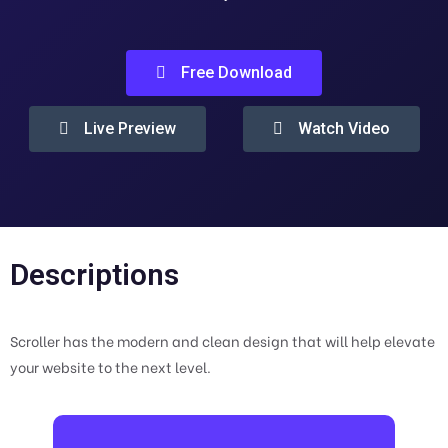
Free Download
Live Preview
Watch Video
Descriptions
Scroller has the modern and clean design that will help elevate
your website to the next level.