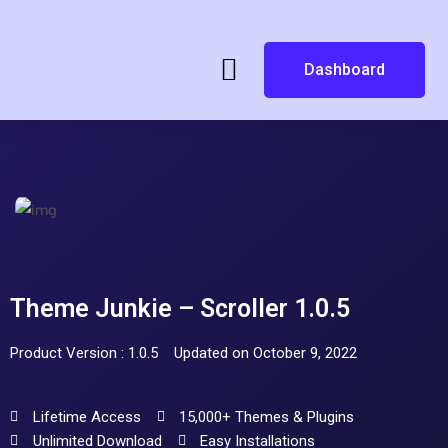
Dashboard
Theme Junkie – Scroller 1.0.5
Product Version : 1.0.5
Updated on October 9, 2022
Lifetime Access
15,000+ Themes & Plugins
Unlimited Download
Easy Installations