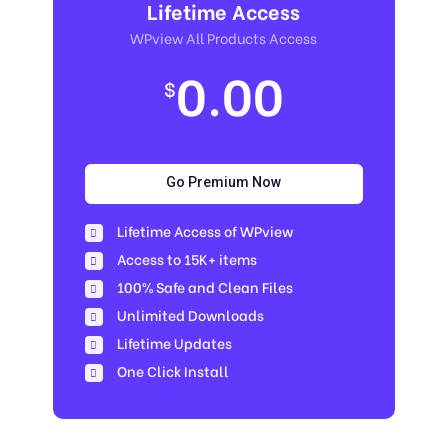
Lifetime Access
WPview All Products Access
0.00
$
Go Premium Now
Lifetime Access of WPview
Access to 15K+ items
100% Safe and Clean Files​
Unlimited Downloads
Lifetime Updates
One Click Install