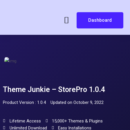
Dashboard
Theme Junkie – StorePro 1.0.4
Product Version : 1.0.4
Updated on October 9, 2022
Lifetime Access
15,000+ Themes & Plugins
Unlimited Download
Easy Installations