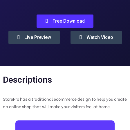
Free Download
Live Preview
Watch Video
Descriptions
StorePro has a traditional ecommerce design to help you create
an online shop that will make your visitors feel at home.