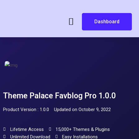
Dashboard
Theme Palace Favblog Pro 1.0.0
Product Version : 1.0.0
Updated on October 9, 2022
Lifetime Access
15,000+ Themes & Plugins
Unlimited Download
Easy Installations