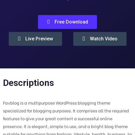
Free Download
Live Preview
Watch Video
Descriptions
Favblog is a multipurpose WordPress blogging theme
specialized for blogging purposes. It comprises all the required
features to give your great content a successful online
presence. It is elegant, simple to use, and a bright blog theme
suitable for anything from fashion, lifestyle, health, business, to