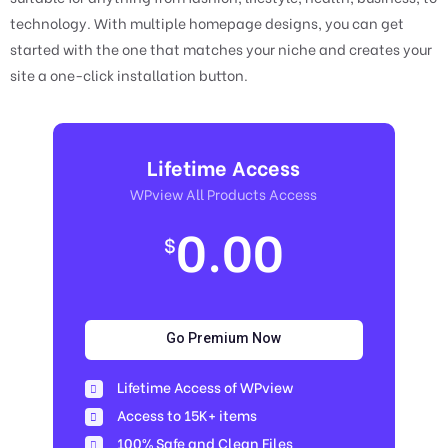
technology. With multiple homepage designs, you can get
started with the one that matches your niche and creates your
site a one-click installation button.
Lifetime Access
WPview All Products Access
0.00
$
Go Premium Now
Lifetime Access of WPview
Access to 15K+ items
100% Safe and Clean Files​