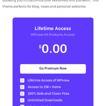
theme perfects for blog, news and personal websites.
Lifetime Access
WPview All Products Access
0.00
$
Go Premium Now
Lifetime Access of WPview
Access to 15K+ items
100% Safe and Clean Files​
Unlimited Downloads