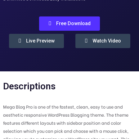
Free Download
Live Preview
Watch Video
Descriptions
Mega Blog Pro is one of the fastest, clean, easy to use and
aesthetic responsive WordPress Blogging theme. The theme
features different layouts with sidebar position and color
selection which you can pick and choose with a mouse click,
allowing you to customize your WordPress site you want. This