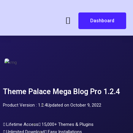
Dashboard
Theme Palace Mega Blog Pro 1.2.4
Product Version : 1.2.4
Updated on October 9, 2022
Lifetime Access
15,000+ Themes & Plugins
Unlimited Download
Easy Installations