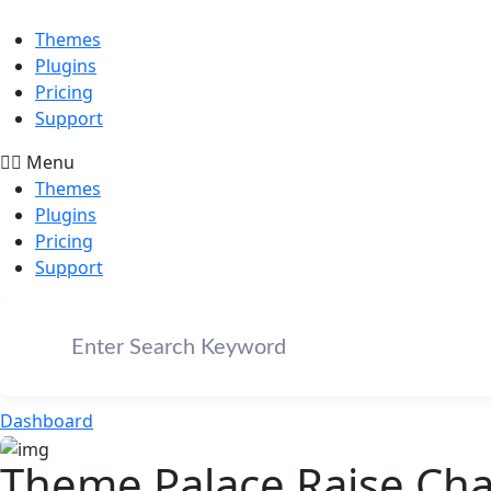
Themes
Plugins
Pricing
Support
Menu
Themes
Plugins
Pricing
Support
Dashboard
Theme Palace Raise Char