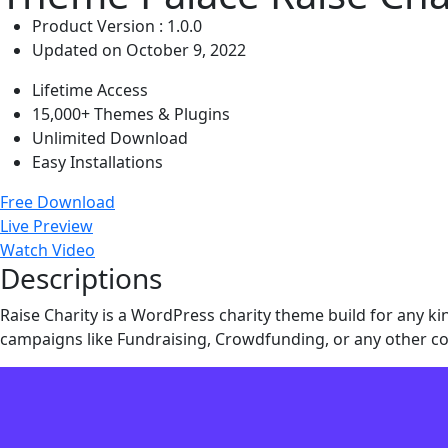
Product Version : 1.0.0
Updated on October 9, 2022
Lifetime Access
15,000+ Themes & Plugins
Unlimited Download
Easy Installations
Free Download
Live Preview
Watch Video
Descriptions
Raise Charity is a WordPress charity theme build for any kin
campaigns like Fundraising, Crowdfunding, or any other co