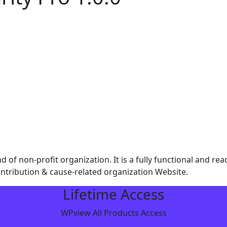
d of non-profit organization. It is a fully functional and r
ntribution & cause-related organization Website.
Lifetime Access
WPview All Products Access