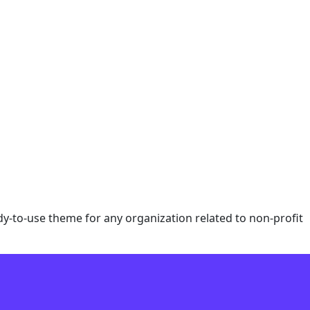
eady-to-use theme for any organization related to non-profit