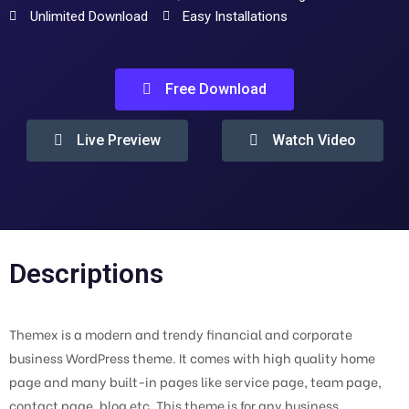
Unlimited Download
Easy Installations
Free Download
Live Preview
Watch Video
Descriptions
Themex is a modern and trendy financial and corporate
business WordPress theme. It comes with high quality home
page and many built-in pages like service page, team page,
contact page, blog etc. This theme is for any business,