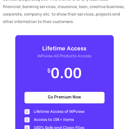
financial, banking services, insurance, loan, creative business,
corporate, company etc. to show their services, projects and
other information to their customers.
Lifetime Access
WPview All Products Access
0.00
$
Go Premium Now
Lifetime Access of WPview
Access to 15K+ items
100% Safe and Clean Files​