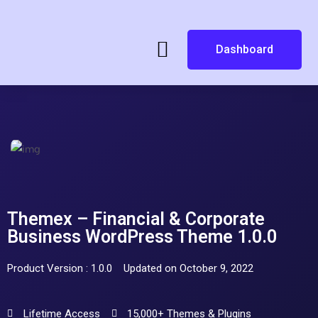
Dashboard
Themex – Financial & Corporate
Business WordPress Theme 1.0.0
Product Version : 1.0.0
Updated on October 9, 2022
Lifetime Access
15,000+ Themes & Plugins