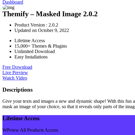
Dashboard
Themify – Masked Image 2.0.2
Product Version : 2.0.2
Updated on October 9, 2022
Lifetime Access
15,000+ Themes & Plugins
Unlimited Download
Easy Installations
Free Download
Live Preview
Watch Video
Descriptions
Give your texts and images a new and dynamic shape! With this fun ad
mask an image of your choice, so that it reveals only parts of the imag
Lifetime Access
WPview All Products Access