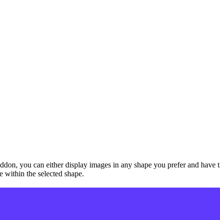
don, you can either display images in any shape you prefer and have th
e within the selected shape.