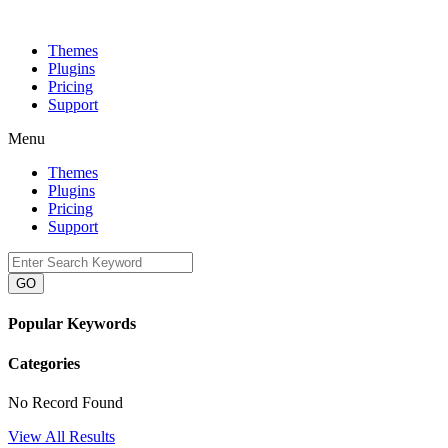
Themes
Plugins
Pricing
Support
Menu
Themes
Plugins
Pricing
Support
GO
Popular Keywords
Categories
No Record Found
View All Results