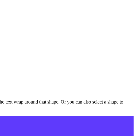
e text wrap around that shape. Or you can also select a shape to