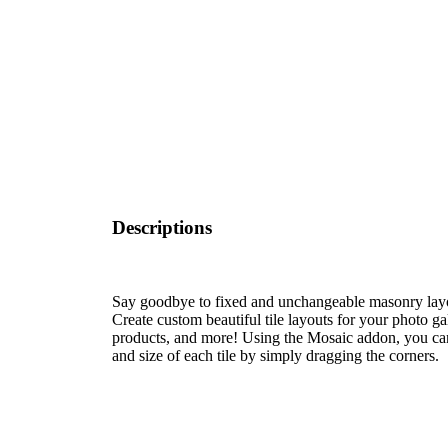
Descriptions
Say goodbye to fixed and unchangeable masonry layou
Create custom beautiful tile layouts for your photo g
products, and more! Using the Mosaic addon, you ca
and size of each tile by simply dragging the corners.