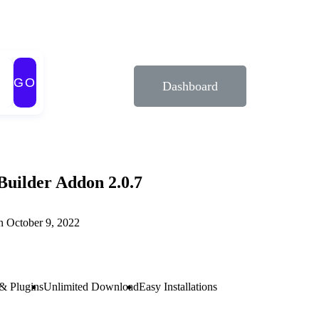
GO
Dashboard
Builder Addon 2.0.7
n October 9, 2022
& Plugins
Unlimited Download
Easy Installations