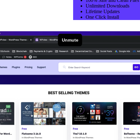
100% Safe and Clean Files​
Unlimited Downloads
Lifetime Updates
One Click Install