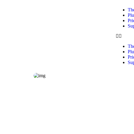
Th
Plu
Pri
Su
Th
Plu
Pri
Su