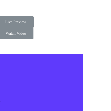
Live Preview
Watch Video
w