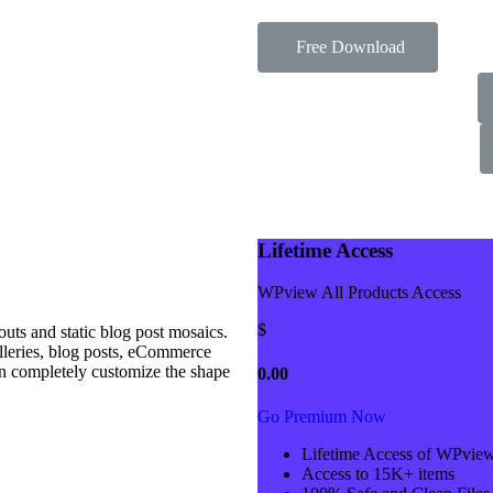
Free Download
Lifetime Access
WPview All Products Access
$
ts and static blog post mosaics.
alleries, blog posts, eCommerce
n completely customize the shape
0.00
Go Premium Now
Lifetime Access of WPvie
Access to 15K+ items