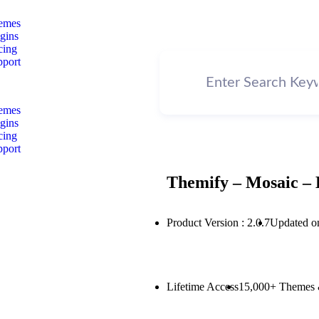
emes
gins
cing
pport
emes
gins
cing
pport
Themify – Mosaic – 
Product Version : 2.0.7
Updated o
Lifetime Access
15,000+ Themes 