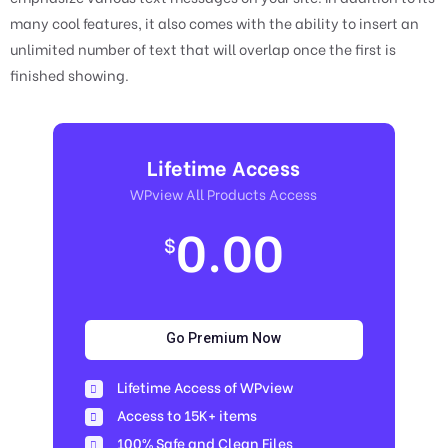
many cool features, it also comes with the ability to insert an
unlimited number of text that will overlap once the first is
finished showing.
Lifetime Access
WPview All Products Access
0.00
$
Go Premium Now
Lifetime Access of WPview
Access to 15K+ items
100% Safe and Clean Files​