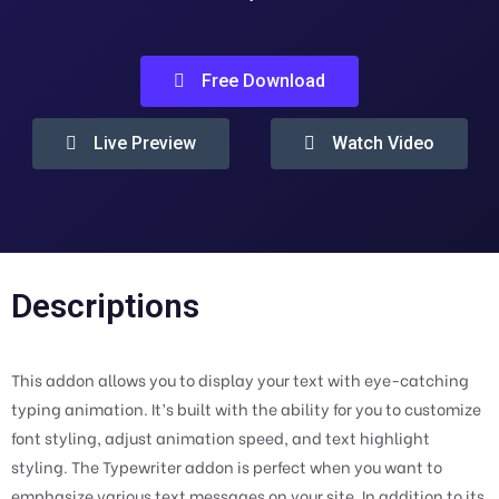
Free Download
Live Preview
Watch Video
Descriptions
This addon allows you to display your text with eye-catching
typing animation. It’s built with the ability for you to customize
font styling, adjust animation speed, and text highlight
styling. The Typewriter addon is perfect when you want to
emphasize various text messages on your site. In addition to its