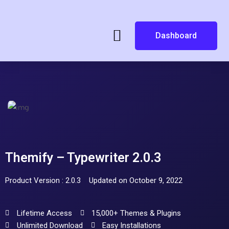
Dashboard
Themify – Typewriter 2.0.3
Product Version : 2.0.3
Updated on October 9, 2022
Lifetime Access
15,000+ Themes & Plugins
Unlimited Download
Easy Installations