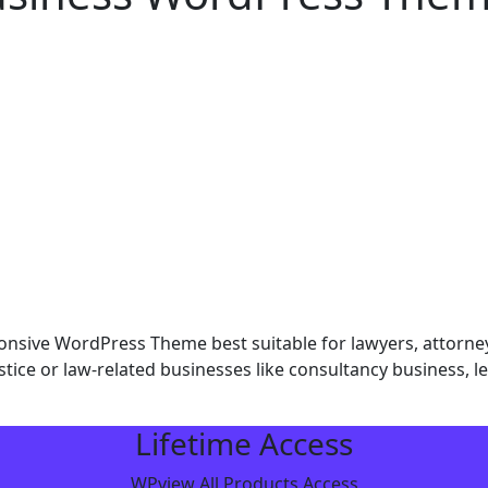
ive WordPress Theme best suitable for lawyers, attorneys,
tice or law-related businesses like consultancy business, leg
Lifetime Access
WPview All Products Access