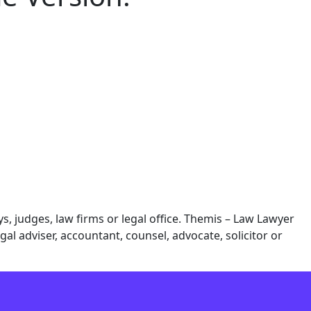
 judges, law firms or legal office. Themis – Law Lawyer
al adviser, accountant, counsel, advocate, solicitor or