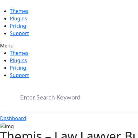
Themes
Plugins
Pricing
Support
Menu
Themes
Plugins
Pricing
Support
Dashboard
Themis – Law Lawyer B