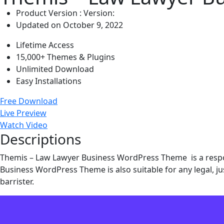
Product Version : Version:
Updated on October 9, 2022
Lifetime Access
15,000+ Themes & Plugins
Unlimited Download
Easy Installations
Free Download
Live Preview
Watch Video
Descriptions
Themis – Law Lawyer Business WordPress Theme is a respons
Business WordPress Theme is also suitable for any legal, jus
barrister.