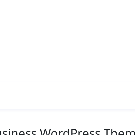
usiness WordPress Them