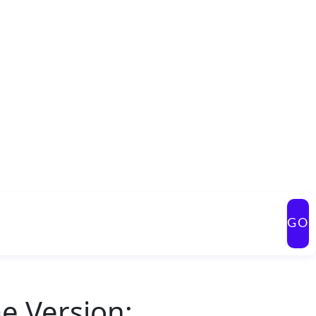
GO
e Version: