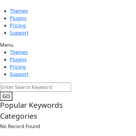
Themes
Plugins
Pricing
Support
Menu
Themes
Plugins
Pricing
Support
GO
Popular Keywords
Categories
No Record Found