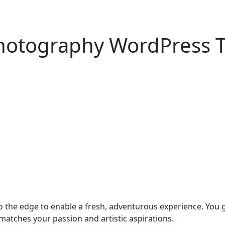
hotography WordPress 
he edge to enable a fresh, adventurous experience. You get
atches your passion and artistic aspirations.