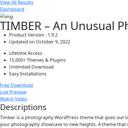
View All Results
Dashboard
TIMBER – An Unusual P
Product Version : 1.9.2
Updated on October 9, 2022
Lifetime Access
15,000+ Themes & Plugins
Unlimited Download
Easy Installations
Free Download
Live Preview
Watch Video
Descriptions
Timber is a photography WordPress theme that goes out to t
your photography showcase to new heights. A theme that m