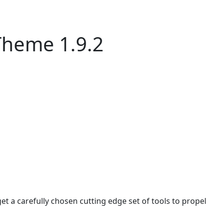
Theme 1.9.2
 a carefully chosen cutting edge set of tools to propel