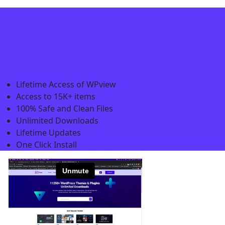
Lifetime Access of WPview
Access to 15K+ items
100% Safe and Clean Files​
Unlimited Downloads
Lifetime Updates
One Click Install