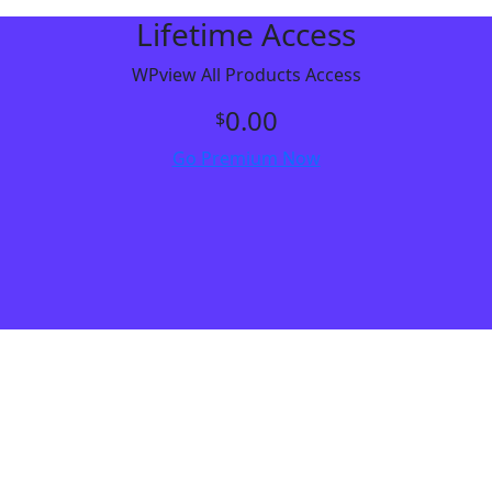
Lifetime Access
WPview All Products Access
0.00
$
Go Premium Now