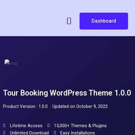
Dashboard
Tour Booking WordPress Theme 1.0.0
Product Version : 1.0.0
Updated on October 9, 2022
Lifetime Access
15,000+ Themes & Plugins
Unlimited Download
Easy Installations