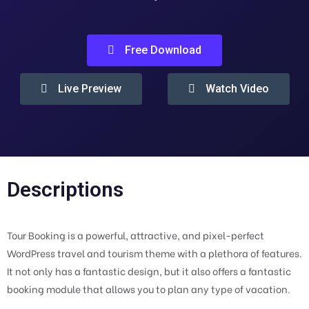
Free Download
Live Preview
Watch Video
Descriptions
Tour Booking is a powerful, attractive, and pixel-perfect
WordPress travel and tourism theme with a plethora of features.
It not only has a fantastic design, but it also offers a fantastic
booking module that allows you to plan any type of vacation.