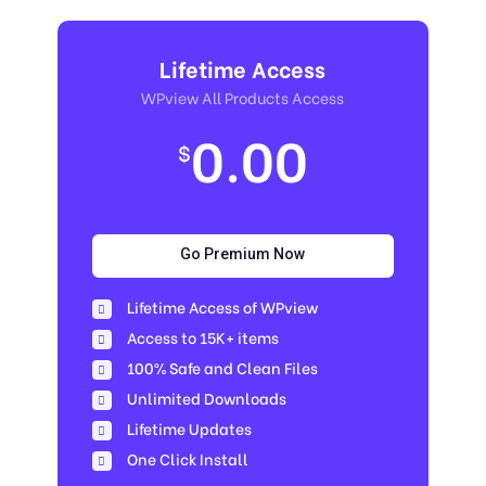
Lifetime Access
WPview All Products Access
0.00
$
Go Premium Now
Lifetime Access of WPview
Access to 15K+ items
100% Safe and Clean Files​
Unlimited Downloads
Lifetime Updates
One Click Install