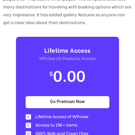
many destinations for traveling with booking options which are
very impressive. It has added gallery features so anyone can
get a clear idea about their destinations.
Lifetime Access
WPview All Products Access
0.00
$
Go Premium Now
Lifetime Access of WPview
Access to 15K+ items
100% Safe and Clean Files​