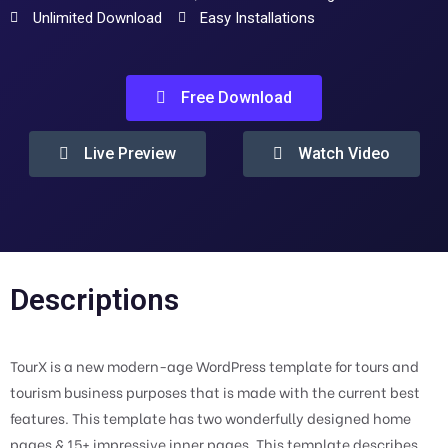
Unlimited Download
Easy Installations
Free Download
Live Preview
Watch Video
Descriptions
TourX is a new modern-age WordPress template for tours and
tourism business purposes that is made with the current best
features. This template has two wonderfully designed home
pages & 15+ impressive inner pages. This template describes