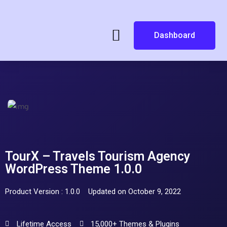
Dashboard
TourX – Travels Tourism Agency
WordPress Theme 1.0.0
Product Version : 1.0.0
Updated on October 9, 2022
Lifetime Access
15,000+ Themes & Plugins