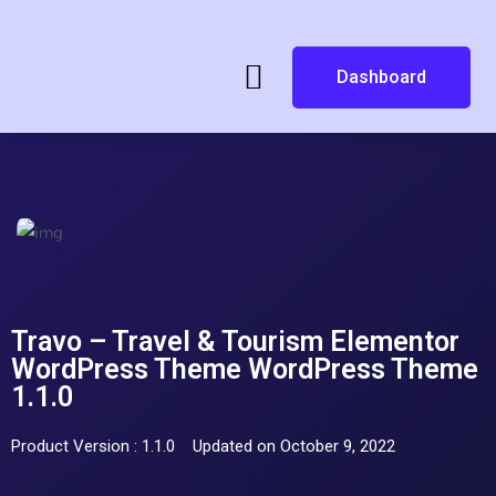
Dashboard
Travo – Travel & Tourism Elementor
WordPress Theme WordPress Theme
1.1.0
Product Version : 1.1.0
Updated on October 9, 2022