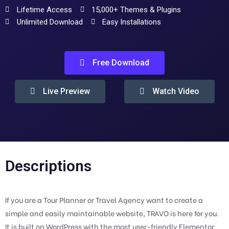
Lifetime Access
15,000+ Themes & Plugins
Unlimited Download
Easy Installations
Free Download
Live Preview
Watch Video
Descriptions
If you are a Tour Planner or Travel Agency want to create a
simple and easily maintainable website, TRAVO is here for you.
It is built on WordPress with the most user-friendly Elementor