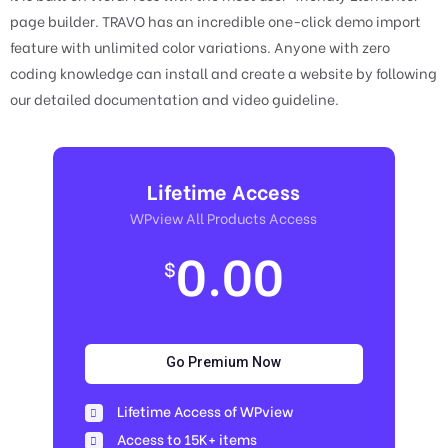
page builder. TRAVO has an incredible one-click demo import
feature with unlimited color variations. Anyone with zero
coding knowledge can install and create a website by following
our detailed documentation and video guideline.
Lifetime Access
WPview All Products Access
0.00
$
Go Premium Now
Lifetime Access of WPview
Access to 15K+ items