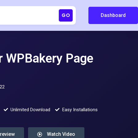
GO
Dashboard
or WPBakery Page
022
Unlimited Download
Easy Installations
Preview
Watch Video