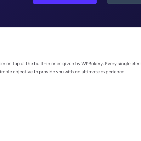
er on top of the built-in ones given by WPBakery. Every single ele
simple objective to provide you with an ultimate experience.