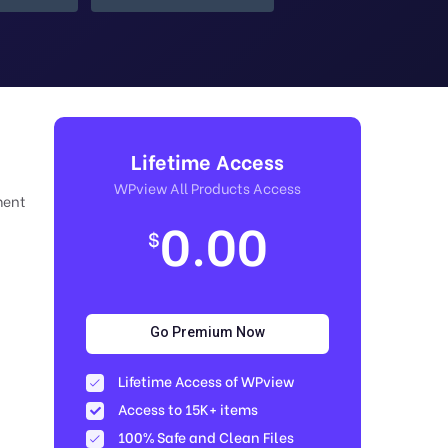
Lifetime Access
WPview All Products Access
ment
0.00
$
Go Premium Now
Lifetime Access of WPview
Access to 15K+ items
100% Safe and Clean Files​