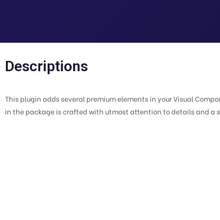
Descriptions
This plugin adds several premium elements in your Visual Compos
in the package is crafted with utmost attention to details and a 