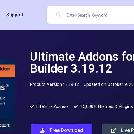
Support
Ultimate Addons f
Builder 3.19.12
Product Version : 3.19.12
Updated on October 9, 2
Lifetime Access
15,000+ Themes & Plugins
Free Download
Live 