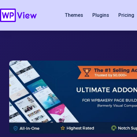
Themes
Plugins
Pricing