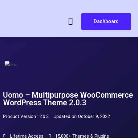
Dashboard
Uomo – Multipurpose WooCommerce
WordPress Theme 2.0.3
Product Version : 2.0.3
Updated on October 9, 2022
Lifetime Access
15,000+ Themes & Plugins