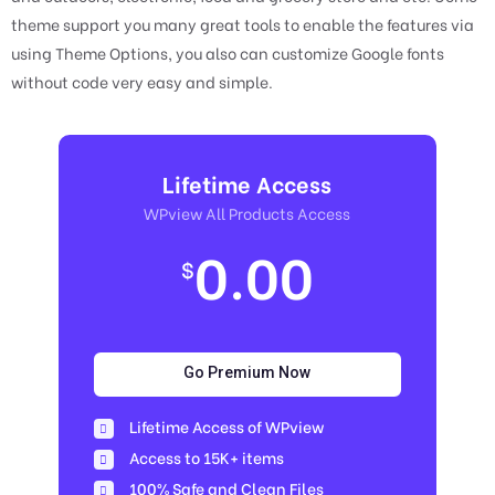
theme support you many great tools to enable the features via
using Theme Options, you also can customize Google fonts
without code very easy and simple.
Lifetime Access
WPview All Products Access
0.00
$
Go Premium Now
Lifetime Access of WPview
Access to 15K+ items
100% Safe and Clean Files​