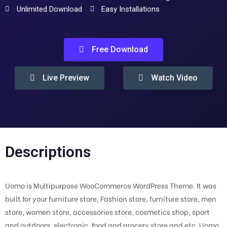
Unlimited Download
Easy Installations
Free Download
Live Preview
Watch Video
Descriptions
Uomo is Multipurpose WooCommerce WordPress Theme. It was
built for your furniture store, Fashion store, furniture store, men
store, women store, accessories store, cosmetics shop, sport
and outdoors, electronic, food and grocery store and etc. Uomo