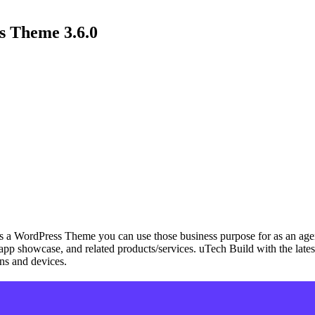
s Theme 3.6.0
a WordPress Theme you can use those business purpose for as an agency
ups, app showcase, and related products/services. uTech Build with the
ens and devices.