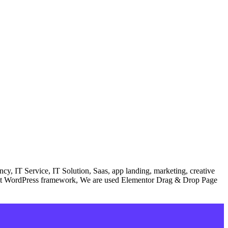
, IT Service, IT Solution, Saas, app landing, marketing, creative
 latest WordPress framework, We are used Elementor Drag & Drop Page