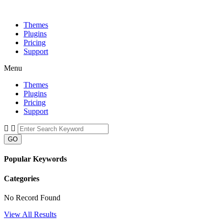
Themes
Plugins
Pricing
Support
Menu
Themes
Plugins
Pricing
Support
GO
Popular Keywords
Categories
No Record Found
View All Results