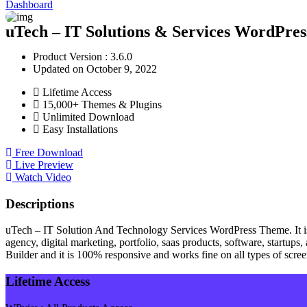
Dashboard
uTech – IT Solutions & Services WordPres
Product Version : 3.6.0
Updated on October 9, 2022
Lifetime Access
15,000+ Themes & Plugins
Unlimited Download
Easy Installations
Free Download
Live Preview
Watch Video
Descriptions
uTech – IT Solution And Technology Services WordPress Theme. It is 
agency, digital marketing, portfolio, saas products, software, start
Builder and it is 100% responsive and works fine on all types of scre
Lifetime Access