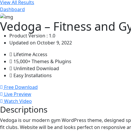
View All Results
Dashboard
Vedoga – Fitness and 
Product Version : 1.0
Updated on October 9, 2022
Lifetime Access
15,000+ Themes & Plugins
Unlimited Download
Easy Installations
Free Download
Live Preview
Watch Video
Descriptions
Vedoga is our modern gym WordPress theme, designed specif
fit clubs. Website will be and looks perfect on responsive a