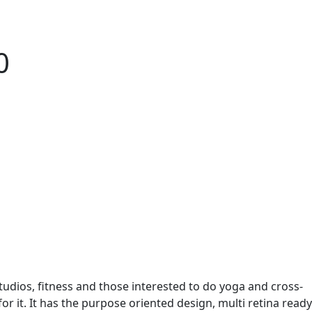
0
udios, fitness and those interested to do yoga and cross-
or it. It has the purpose oriented design, multi retina ready