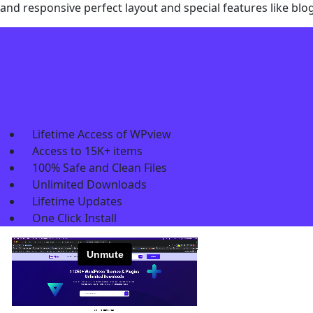
and responsive perfect layout and special features like blo
Lifetime Access of WPview
Access to 15K+ items
100% Safe and Clean Files​
Unlimited Downloads
Lifetime Updates
One Click Install