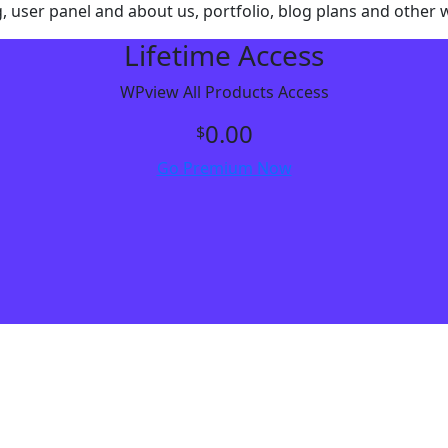
g, user panel and about us, portfolio, blog plans and other
Lifetime Access
WPview All Products Access
0.00
$
Go Premium Now