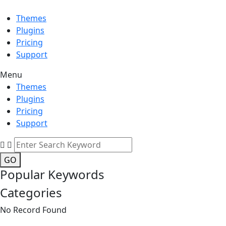
Themes
Plugins
Pricing
Support
Menu
Themes
Plugins
Pricing
Support
GO
Popular Keywords
Categories
No Record Found