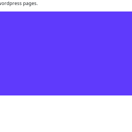
 wordpress pages.