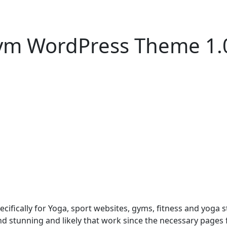
Gym WordPress Theme 1.
ically for Yoga, sport websites, gyms, fitness and yoga st
nd stunning and likely that work since the necessary pages f