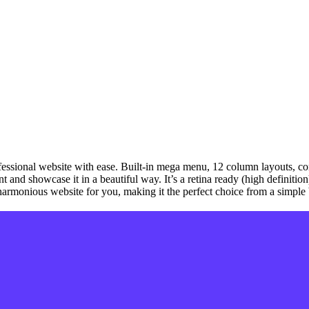
fessional website with ease. Built-in mega menu, 12 column layouts, con
nt and showcase it in a beautiful way. It’s a retina ready (high definiti
d harmonious website for you, making it the perfect choice from a simpl