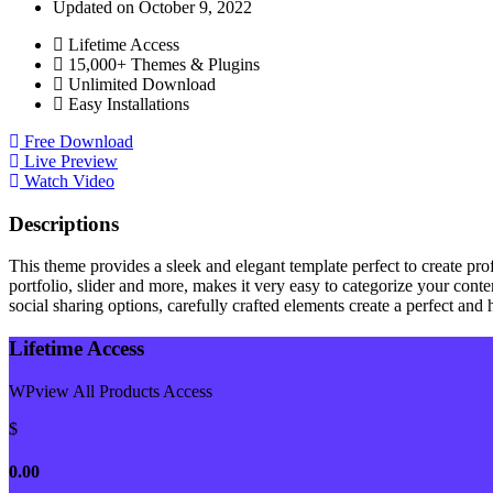
Updated on October 9, 2022
Lifetime Access
15,000+ Themes & Plugins
Unlimited Download
Easy Installations
Free Download
Live Preview
Watch Video
Descriptions
This theme provides a sleek and elegant template perfect to create pro
portfolio, slider and more, makes it very easy to categorize your conte
social sharing options, carefully crafted elements create a perfect an
Lifetime Access
WPview All Products Access
$
0.00