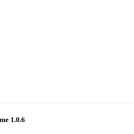
me 1.0.6