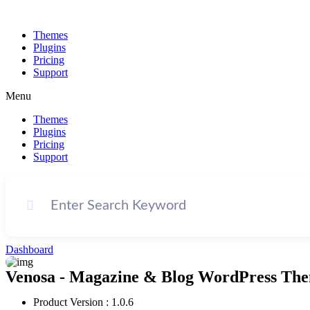
Themes
Plugins
Pricing
Support
Menu
Themes
Plugins
Pricing
Support
Dashboard
Venosa - Magazine & Blog WordPress The
Product Version : 1.0.6