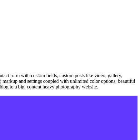
tact form with custom fields, custom posts like video, gallery,
on) markup and settings coupled with unlimited color options, beautiful
e blog to a big, content heavy photography website.