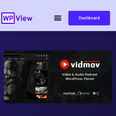
Dashboard