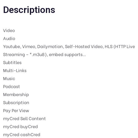
Descriptions
Video
Audio
Youtube, Vimeo, Dailymotion, Self-Hosted Video, HLS (HTTP Live
Streaming – *.m3u8), embed supports…
Subtitles
Multi-Links
Music
Podcast
Membership
Subscription
Pay Per View
myCred Sell Content
myCred buyCred
myCred cashCred