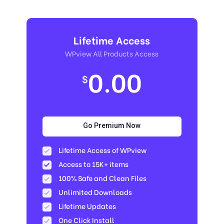
Lifetime Access
WPview All Products Access
0.00
$
Go Premium Now
Lifetime Access of WPview
Access to 15K+ items
100% Safe and Clean Files​
Unlimited Downloads
Lifetime Updates
One Click Install