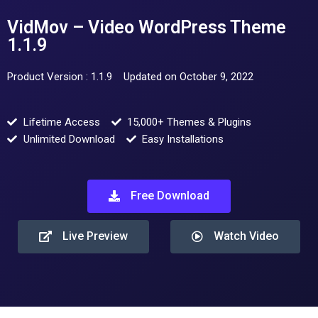
VidMov – Video WordPress Theme
1.1.9
Product Version : 1.1.9
Updated on October 9, 2022
Lifetime Access
15,000+ Themes & Plugins
Unlimited Download
Easy Installations
Free Download
Live Preview
Watch Video