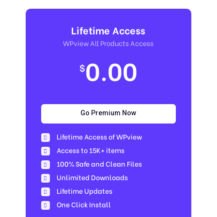
Lifetime Access
WPview All Products Access
0.00
$
Go Premium Now
Lifetime Access of WPview
Access to 15K+ items
100% Safe and Clean Files​
Unlimited Downloads
Lifetime Updates
One Click Install