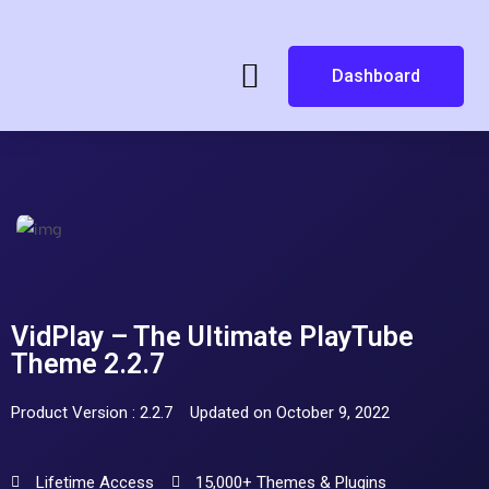
Dashboard
VidPlay – The Ultimate PlayTube
Theme 2.2.7
Product Version : 2.2.7
Updated on October 9, 2022
Lifetime Access
15,000+ Themes & Plugins