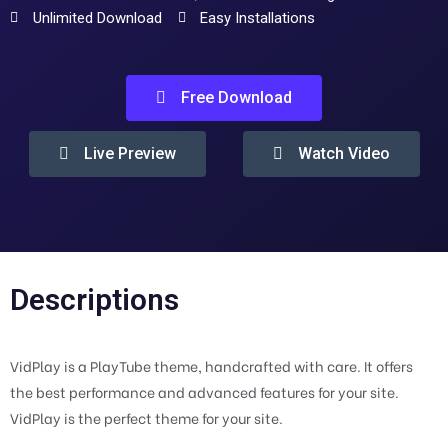
Unlimited Download
Easy Installations
Free Download
Live Preview
Watch Video
Descriptions
VidPlay is a PlayTube theme, handcrafted with care. It offers
the best performance and advanced features for your site.
VidPlay is the perfect theme for your site.