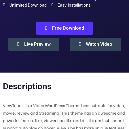
Unlimited Download
Easy Installations
Free Download
Live Preview
Watch Video
Descriptions
ViewTube – is a Video WordPress Theme. best suitable for video,
movie, review and Streaming. This theme has an awesome and
powerful feature like, viewer can like and dislike and subscribe it
support auto play on hover. ViewTube has more unique features