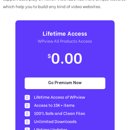
which help you to build any kind of video websites.
Lifetime Access
WPview All Products Access
0.00
$
Go Premium Now
Lifetime Access of WPview
Access to 15K+ items
100% Safe and Clean Files​
Unlimited Downloads
Lifetime Updates