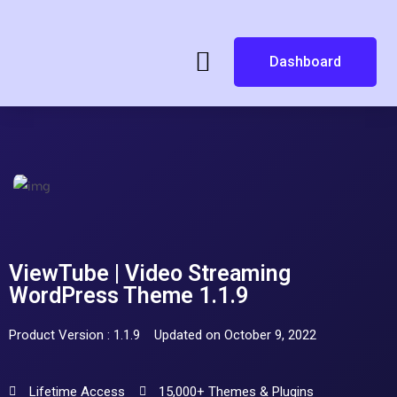
Dashboard
ViewTube | Video Streaming
WordPress Theme 1.1.9
Product Version : 1.1.9
Updated on October 9, 2022
Lifetime Access
15,000+ Themes & Plugins