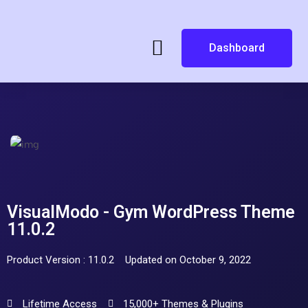
Dashboard
VisualModo - Gym WordPress Theme
11.0.2
Product Version : 11.0.2
Updated on October 9, 2022
Lifetime Access
15,000+ Themes & Plugins