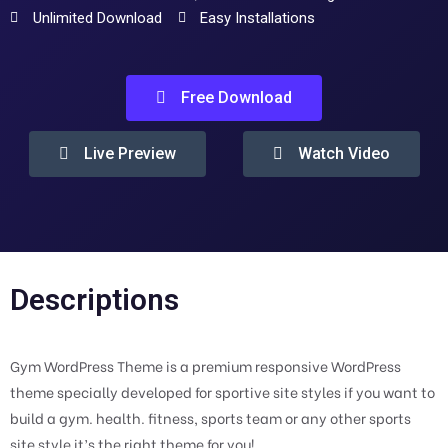
Unlimited Download
Easy Installations
Free Download
Live Preview
Watch Video
Descriptions
Gym WordPress Theme is a premium responsive WordPress
theme specially developed for sportive site styles if you want to
build a gym. health. fitness, sports team or any other sports
site style it’s the right theme for you!