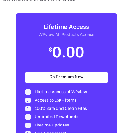
Lifetime Access
WPview All Products Access
0.00
$
Go Premium Now
Lifetime Access of WPview
Access to 15K+ items
100% Safe and Clean Files​
Unlimited Downloads
Lifetime Updates
One Click Install