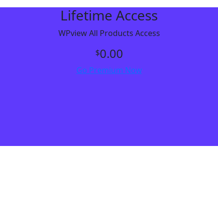
Lifetime Access
WPview All Products Access
0.00
$
Go Premium Now