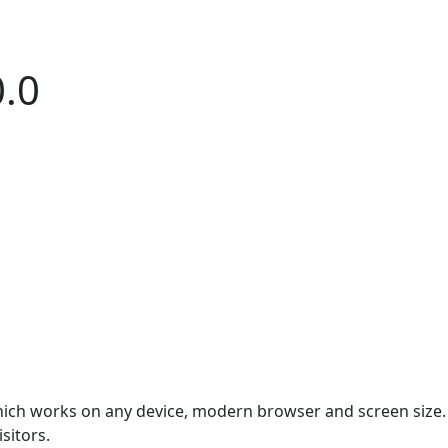
0.0
which works on any device, modern browser and screen size.
sitors.