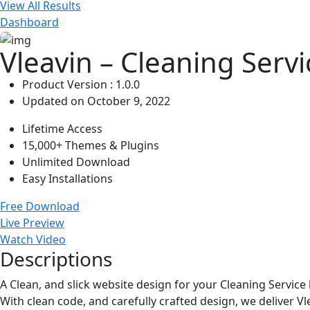
View All Results
Dashboard
Vleavin – Cleaning Ser
Product Version : 1.0.0
Updated on October 9, 2022
Lifetime Access
15,000+ Themes & Plugins
Unlimited Download
Easy Installations
Free Download
Live Preview
Watch Video
Descriptions
A Clean, and slick website design for your Cleaning Servic
With clean code, and carefully crafted design, we deliver Vl