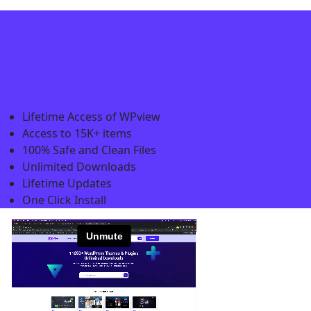
Lifetime Access of WPview
Access to 15K+ items
100% Safe and Clean Files​
Unlimited Downloads
Lifetime Updates
One Click Install