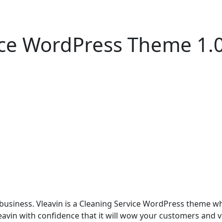
vice WordPress Theme 1.
e business. Vleavin is a Cleaning Service WordPress theme 
eavin with confidence that it will wow your customers and vi