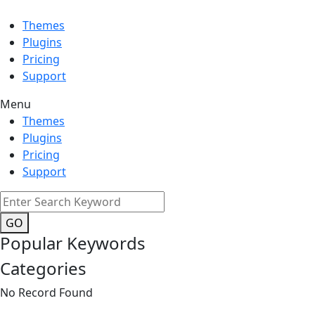
Themes
Plugins
Pricing
Support
Menu
Themes
Plugins
Pricing
Support
GO
Popular Keywords
Categories
No Record Found