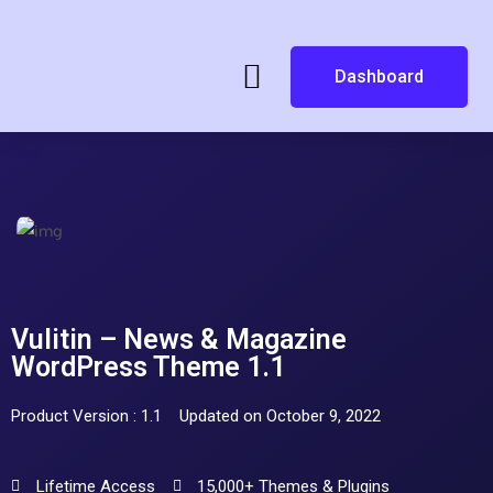
Dashboard
Vulitin – News & Magazine
WordPress Theme 1.1
Product Version : 1.1
Updated on October 9, 2022
Lifetime Access
15,000+ Themes & Plugins