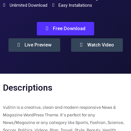
Unlimited Download
Easy Installations
Free Download
Live Preview
Watch Video
Descriptions
Vulitin is a creative, clean and modern responsive News &
Magazine WordPress Theme. It’s perfect for any
News/Magazine or any category like Sports, Fashion, Science,
Soccer, Politics, Videos, Blog, Travel, Style, Beauty, Health