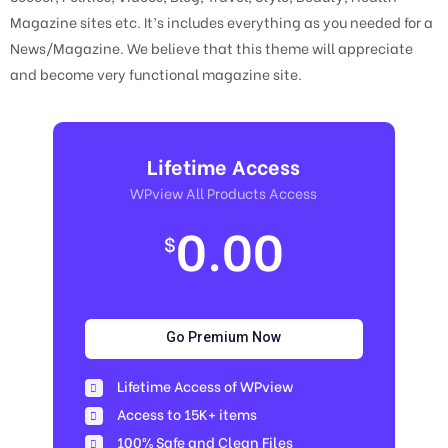
Magazine sites etc. It’s includes everything as you needed for a
News/Magazine. We believe that this theme will appreciate
and become very functional magazine site.
Lifetime Access
WPview All Products Access
0.00
$
Go Premium Now
Lifetime Access of WPview
Access to 15K+ items
100% Safe and Clean Files​