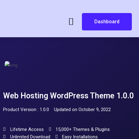
Dashboard
Web Hosting WordPress Theme 1.0.0
Product Version : 1.0.0
Updated on October 9, 2022
Lifetime Access
15,000+ Themes & Plugins
Unlimited Download
Easy Installations