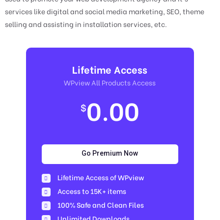
services like digital and social media marketing, SEO, theme
selling and assisting in installation services, etc.
Lifetime Access
WPview All Products Access
0.00
$
Go Premium Now
Lifetime Access of WPview
Access to 15K+ items
100% Safe and Clean Files​
Unlimited Downloads