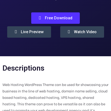
Free Download
Live Preview
Watch Video
Descriptions
Web Hosting WordPress Theme can be used for showcasing your
business in the line of web hosting, domain name selling, cloud
based hosting, dedicated hosting, VPS hosting, shared
hosting. This theme can prove to be versatile as it can also be
used to promote your web development agency and it’s