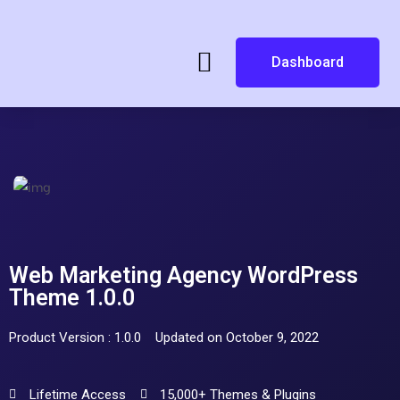
Dashboard
Web Marketing Agency WordPress
Theme 1.0.0
Product Version : 1.0.0
Updated on October 9, 2022
Lifetime Access
15,000+ Themes & Plugins