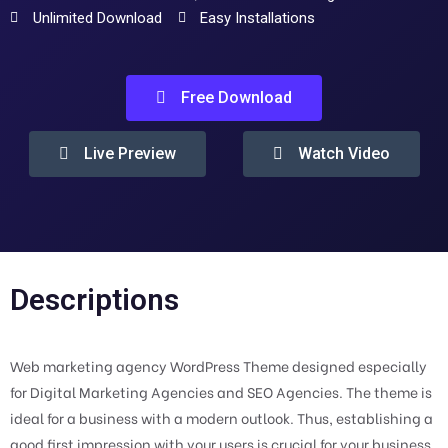
Unlimited Download
Easy Installations
Free Download
Live Preview
Watch Video
Descriptions
Web marketing agency WordPress Theme designed especially
for Digital Marketing Agencies and SEO Agencies. The theme is
ideal for a business with a modern outlook. Thus, establishing a
good first impression with your users is crucial for your business