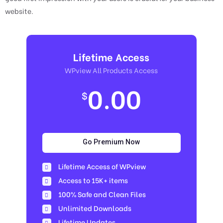
website.
Lifetime Access
WPview All Products Access
0.00
$
Go Premium Now
Lifetime Access of WPview
Access to 15K+ items
100% Safe and Clean Files​
Unlimited Downloads
Lifetime Updates