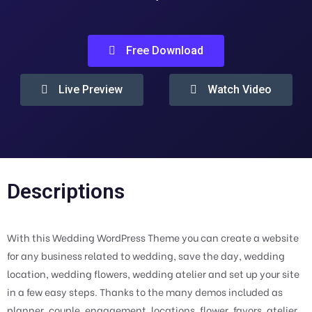
Free Download
Live Preview
Watch Video
Descriptions
With this Wedding WordPress Theme you can create a website
for any business related to wedding, save the day, wedding
location, wedding flowers, wedding atelier and set up your site
in a few easy steps. Thanks to the many demos included as
planner, couple, engagement, locations, flower, favors, atelier,