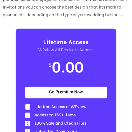
invitations you can choose the best design that fits more to
your needs, depending on the type of your wedding business.
Lifetime Access
WPview All Products Access
0.00
$
Go Premium Now
Lifetime Access of WPview
Access to 15K+ items
100% Safe and Clean Files​
Unlimited Downloads