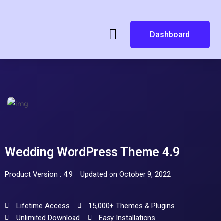
Dashboard
Wedding WordPress Theme 4.9
Product Version : 4.9
Updated on October 9, 2022
Lifetime Access
15,000+ Themes & Plugins
Unlimited Download
Easy Installations